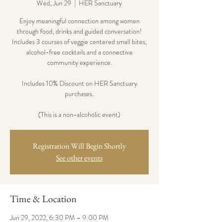
Wed, Jun 29
  |  
HER Sanctuary
Enjoy meaningful connection among women
through food, drinks and guided conversation!
Includes 3 courses of veggie centered small bites,
alcohol-free cocktails and a connective
community experience.
Includes 10% Discount on HER Sanctuary
purchases.
(This is a non-alcoholic event)
Registration Will Begin Shortly
See other events
Time & Location
Jun 29, 2022, 6:30 PM – 9:00 PM