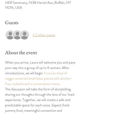
HER Sanctuary, 1438 Hertel Ave, Buffalo, NY
14216, USA
Guests
+ 2 other guests
About the event
When you arrive, Laura will welcome you and pave 
your way into a group of up to 6 women. After 
introductions, we will begin 
3 course meal of 
veggie centered small bites paired with alcohol-
free cocktails and a conversation menu
. 
The discussion will take the form of storytelling, 
sharing our thoughts through the lens of our lived 
experience. Together, we will create a safe and 
predictable space for each voice
. 
Expect fresh 
yummy food, meaningful connection and 