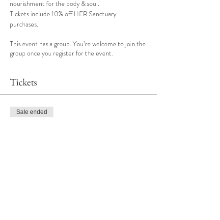
nourishment for the body & soul.
Tickets include 10% off HER Sanctuary 
purchases. 
This event has a group. You’re welcome to join the
group once you register for the event.
Tickets
Sale ended
Ticket type
Nourish & Refresh
More info
Price
$65.00