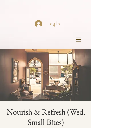
Log In
Nourish & Refresh (Wed.
Small Bites)