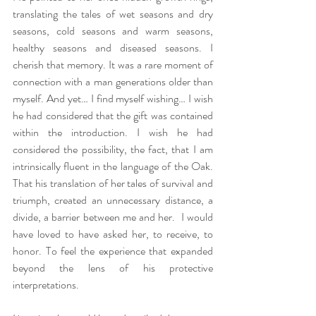
translating the tales of wet seasons and dry 
seasons, cold seasons and warm seasons, 
healthy seasons and diseased seasons. I 
cherish that memory. It was a rare moment of 
connection with a man generations older than 
myself. And yet… I find myself wishing… I wish 
he had considered that the gift was contained 
within the introduction. I wish he had 
considered the possibility, the fact, that I am 
intrinsically fluent in the language of the Oak.  
That his translation of her tales of survival and 
triumph, created an unnecessary distance, a 
divide, a barrier between me and her.  I would 
have loved to have asked her, to receive, to 
honor. To feel the experience that expanded 
beyond the lens of his protective 
interpretations. 