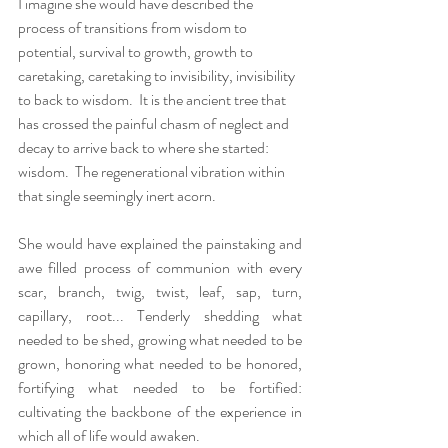
I imagine she would have described the 
process of transitions from wisdom to 
potential, survival to growth, growth to 
caretaking, caretaking to invisibility, invisibility 
to back to wisdom.  It is the ancient tree that 
has crossed the painful chasm of neglect and 
decay to arrive back to where she started: 
wisdom.  The regenerational vibration within 
that single seemingly inert acorn.  
She would have explained the painstaking and 
awe filled process of communion with every 
scar, branch, twig, twist, leaf, sap, turn, 
capillary, root... Tenderly shedding what 
needed to be shed, growing what needed to be 
grown, honoring what needed to be honored, 
fortifying what needed to be fortified: 
cultivating the backbone of the experience in 
which all of life would awaken. 