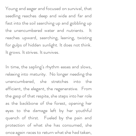
Young and eager and focused on survival, that 
seedling reaches deep and wide and far and 
fast into the soil searching up and gobbling up 
the unencumbered water and nutrients.  It 
reaches upward, searching, leaning, twisting 
for gulps of hidden sunlight. It does not think. 
It grows. It strives. It survives.
In time, the sapling’s rhythm eases and slows, 
relaxing into maturity.  No longer needing the 
unencumbered, she stretches into the 
efficient, the elegant, the regenerative.  From 
the gasp of that respite, she steps into her role 
as the backbone of the forest, opening her 
eyes to the damage left by her youthful 
quench of thirst.  Fueled by the pain and 
protection of what she has consumed, she 
once again races to return what she had taken, 