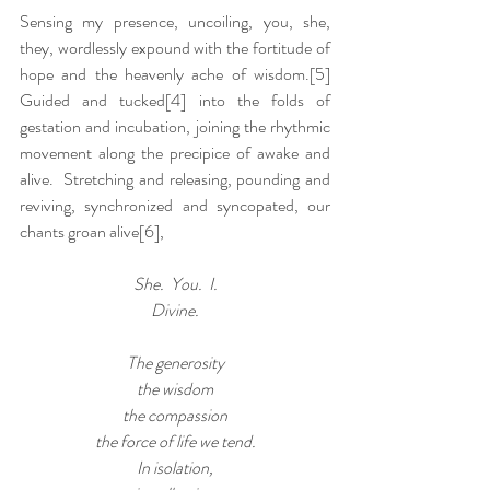
Sensing my presence, uncoiling, you, she, 
they, wordlessly expound with the fortitude of 
hope and the heavenly ache of wisdom.
[5]
Guided and tucked[4] into the folds of 
gestation and incubation, joining the rhythmic 
movement along the precipice of awake and 
alive.  Stretching and releasing, pounding and 
reviving, synchronized and syncopated, our 
chants groan alive
[6]
,
She.  You.  I.
Divine.
The generosity
the wisdom
the compassion
the force of life we tend.
In isolation,