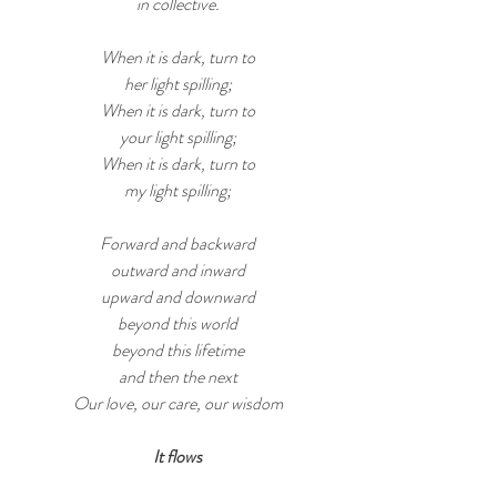
in collective.
When it is dark, turn to
her light spilling;
When it is dark, turn to
your light spilling;
When it is dark, turn to
my light spilling;
Forward and backward
outward and inward
upward and downward
beyond this world
beyond this lifetime
and then the next
Our love, our care, our wisdom
It flows