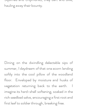
hauling away their bounty.   
Dining on the dwindling delectable sips of 
summer, I daydream of that one acorn landing 
softly into the cool pillow of the woodland 
floor.  Enveloped by moisture and husks of 
vegetation returning back to the earth.  I 
imagine its hard-shell softening, soaked in the 
rich seedbed salve, encouraging a first root and 
first leaf to soldier through, breaking free. 