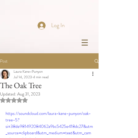
Log In
Post
Laura Kane-Punyon
Jul 14, 2023
4 min read
The Oak Tree
Updated:
Aug 31, 2023
Rated NaN out of 5 stars.
https://soundcloud.com/laura-kane-punyon/oak-
tree-5?
si=38de981492084062a9bc5425e418dc27&utm
_source=clipboard&utm_medium=text&utm_cam