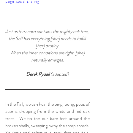
paign=social_sharing
Just as the acorn contains the mighty oak tree, 
the Self has everything [she] needs to fulfill 
[her] destiny.
When the inner conditions are right, [she] 
naturally emerges.
Derek Rydall 
(adapted)
In the Fall, we can hear the ping, pong, pops of 
acorns dropping from the white and red oak 
trees.  We tip toe our bare feet around the 
broken shells, sweeping away the sharp shards. 
Squirrels and chipmunks, they dart and dive, 