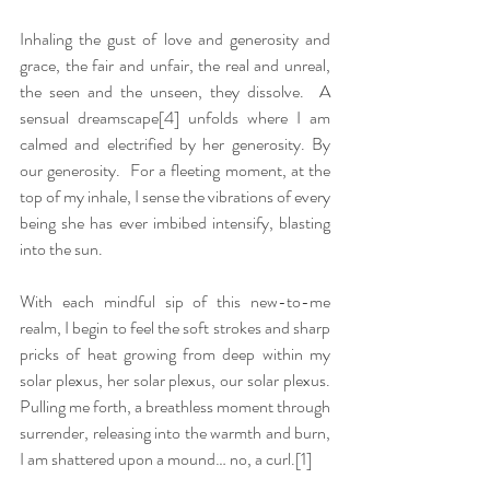
Inhaling the gust of love and generosity and 
grace, the fair and unfair, the real and unreal, 
the seen and the unseen, they dissolve.  A 
sensual dreamscape
[4]
 unfolds where I am 
calmed and electrified by her generosity. By 
our generosity.  For a fleeting moment, at the 
top of my inhale, I sense the vibrations of every 
being she has ever imbibed intensify, blasting 
into the sun.
With each mindful sip of this new-to-me 
realm, I begin to feel the soft strokes and sharp 
pricks of heat growing from deep within my 
solar plexus, her solar plexus, our solar plexus.  
Pulling me forth, a breathless moment through 
surrender, releasing into the warmth and burn, 
I am shattered upon a mound… no, a curl.[1]