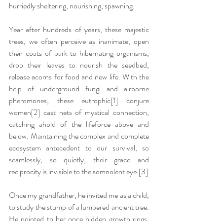
hurriedly sheltering, nourishing, spawning.  
Year after hundreds of years, these majestic 
trees, we often perceive as inanimate, open 
their coats of bark to hibernating organisms, 
drop their leaves to nourish the seedbed, 
release acorns for food and new life. With the 
help of underground fungi and airborne 
pheromones, these eutrophic
[1]
 conjure 
women
[2]
 cast nets of mystical connection, 
catching ahold of the lifeforce above and 
below. Maintaining the complex and complete 
ecosystem antecedent to our survival, so 
seamlessly, so quietly, their grace and 
reciprocity is invisible to the somnolent eye.
[3]
Once my grandfather, he invited me as a child, 
to study the stump of a lumbered ancient tree. 
He pointed to her once hidden growth rings, 