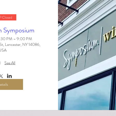
 Closed
n Symposium
6:30 PM – 9:00 PM
St, Lancaster, NY 14086,
USA
See All
etails