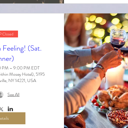
 Closed
Feeling! (Sat.
nner)
30 PM – 9:00 PM EDT
ithin Mosey Hotel), 5195
ville, NY 14221, USA
See All
etails