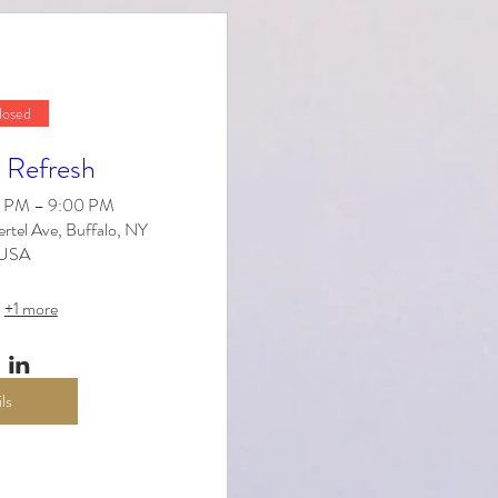
losed
 Refresh
30 PM – 9:00 PM
tel Ave, Buffalo, NY
 USA
+1 more
ls