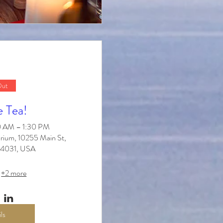
Out
e Tea!
30 AM – 1:30 PM
rium, 10255 Main St,
 14031, USA
+2 more
ls