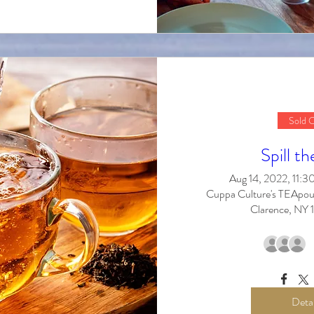
Sold 
Spill th
Aug 14, 2022, 11:
Cuppa Culture's TEApou
Clarence, NY
Detai