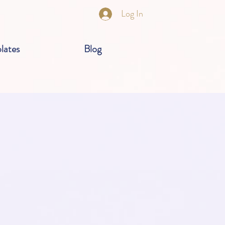
Log In
lates
Blog