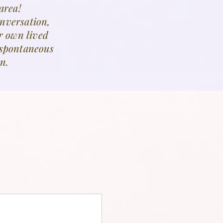
area!
onversation,
r own lived
n spontaneous
n.