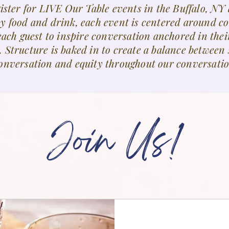
ister for LIVE Our Table events in the Buffalo, NY 
by food and drink, each event is centered around c
each guest to inspire conversation anchored in thei
. Structure is baked in to create a balance betwee
onversation and equity throughout our conversatio
Join Us!