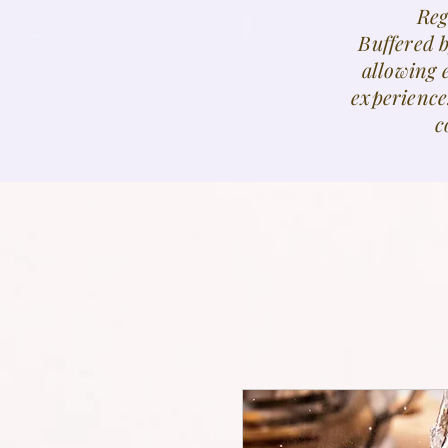
Reg
Buffered 
allowing 
experience
c