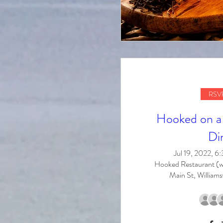
RSVP
Hooked on a 
Di
Jul 19, 2022, 
Hooked Restaurant (w
Main St, Williams