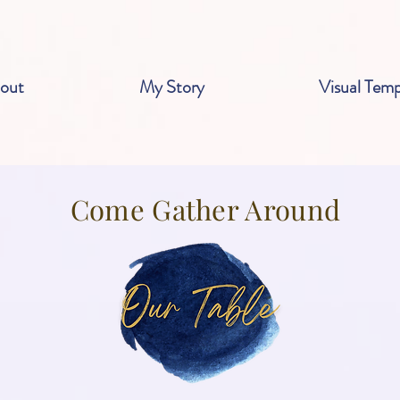
out
My Story
Visual Temp
Come Gather Around