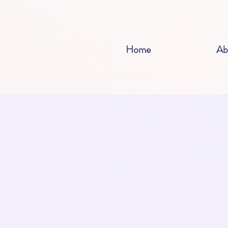
Home
Ab