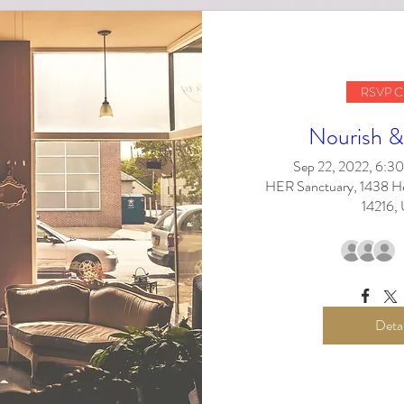
RSVP C
Nourish &
Sep 22, 2022, 6:
HER Sanctuary, 1438 Her
14216,
Detai