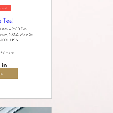
losed
e Tea!
30 AM – 2:00 PM
rium, 10255 Main St,
 14031, USA
+3 more
ls