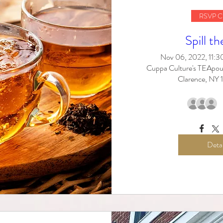
RSVP C
Spill th
Nov 06, 2022, 11:
Cuppa Culture's TEApou
Clarence, NY
Detai