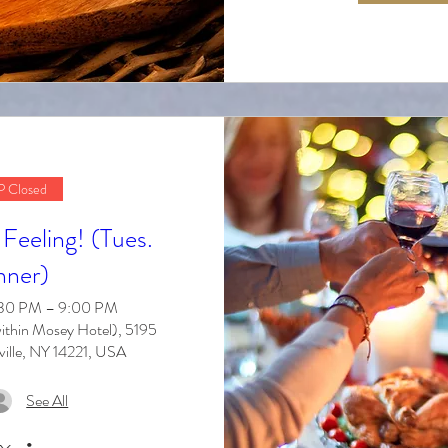
 Closed
Feeling! (Tues.
nner)
6:30 PM – 9:00 PM
ithin Mosey Hotel), 5195
ville, NY 14221, USA
See All