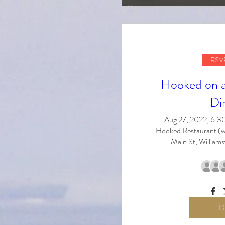
RSVP
Hooked on a 
Di
Aug 27, 2022, 6:
Hooked Restaurant (w
Main St, Williams
D