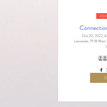
RSVP
Connectio
Oct 20, 2022, 
Lancaster, 19 W Main 
D